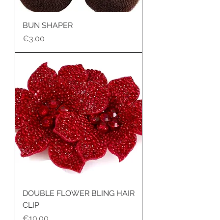
BUN SHAPER
Price
€3.00
DOUBLE FLOWER BLING HAIR
CLIP
Price
€10.00