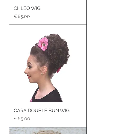
CHLEO WIG
Price
€85.00
CARA DOUBLE BUN WIG
Price
€65.00