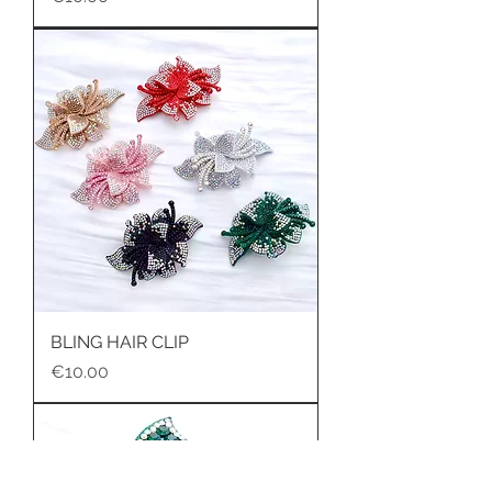
BLING HAIR CLIP
Price
€10.00