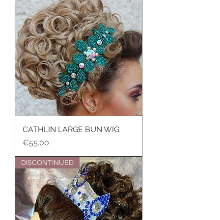
CATHLIN LARGE BUN WIG
Price
€55.00
DISCONTINUED