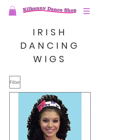
IRISH
DANCING
WIGS
Filter