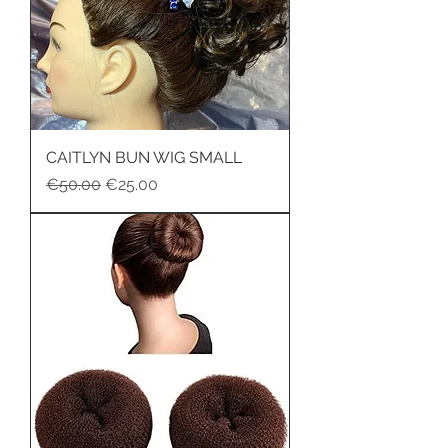
CAITLYN BUN WIG SMALL
Regular Price
Sale Price
€50.00
€25.00