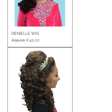
DENIELLE WIG
Regular Price
Sale Price
€95.00
€45.00