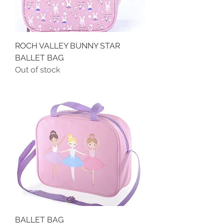
ROCH VALLEY BUNNY STAR
BALLET BAG
Out of stock
BALLET BAG