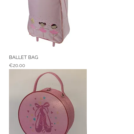
BALLET BAG
Price
€20.00