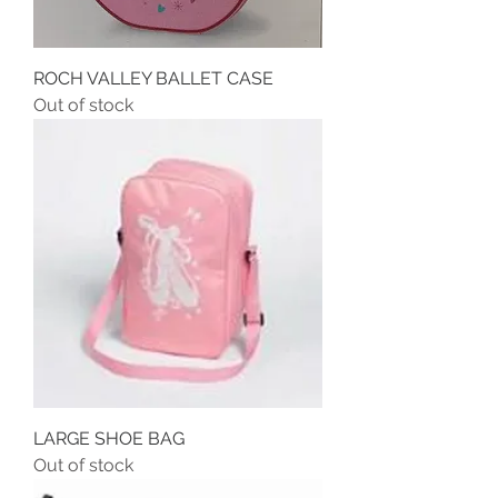
ROCH VALLEY BALLET CASE
Out of stock
LARGE SHOE BAG
Out of stock