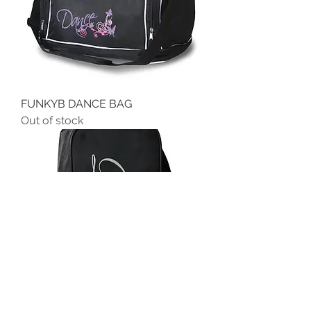
FUNKYB DANCE BAG
Out of stock