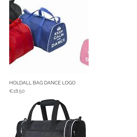
HOLDALL BAG DANCE LOGO
Price
€18.50