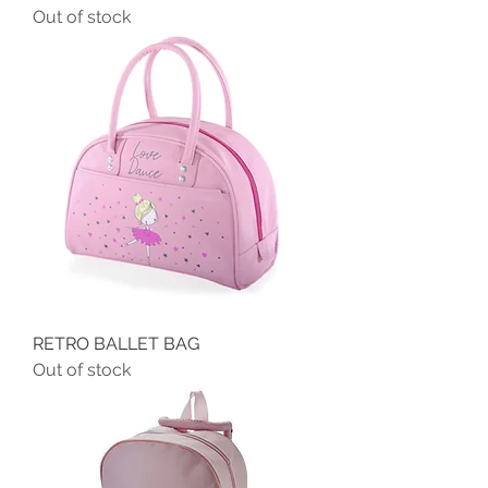
Out of stock
RETRO BALLET BAG
Out of stock