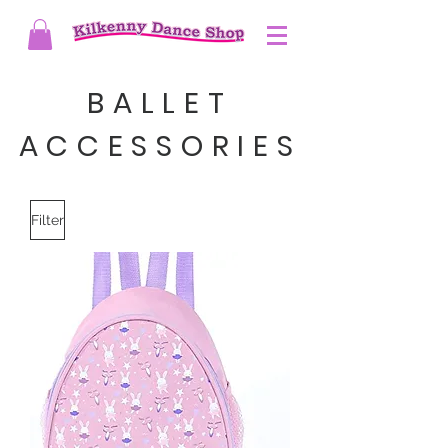
BALLET
ACCESSORIES
Filter