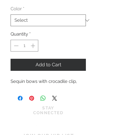
Color
*
Quantity
*
Add to Cart
Sequin bows with crocadile clip,
STAY
CONNECTED