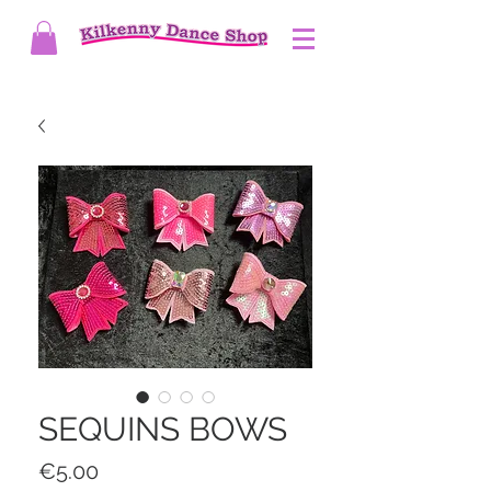
SEQUINS BOWS
Price
€5.00