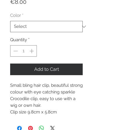
Price
€8.00
Color
*
Quantity
*
Add to Cart
Small bling hair clip, beautiful strong
colour with eye catching sparkle
Crocodile clip, easy to use with a
wig or own hair.
Clip size 9.8cm x 5.8cm