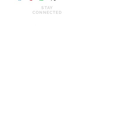
STAY
CONNECTED
JOIN OUR VIP LIST
News
Privacy Policy
Shop
Cookie Policy
About Us
Shipping Policy
Contact Us
Terms of Service
© 2022 by Kilkenny Dance Shop