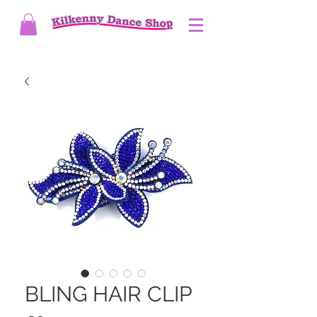
BLING HAIR CLIP