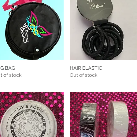
G BAG
Quick View
HAIR ELASTIC
Quick View
t of stock
Out of stock