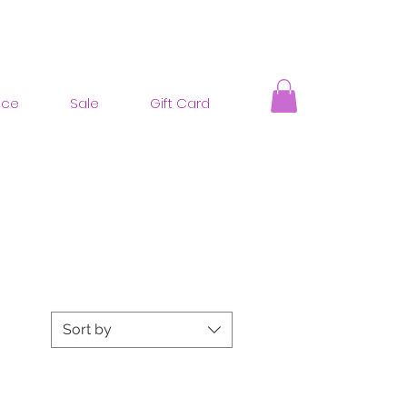
nce
Sale
Gift Card
Sort by