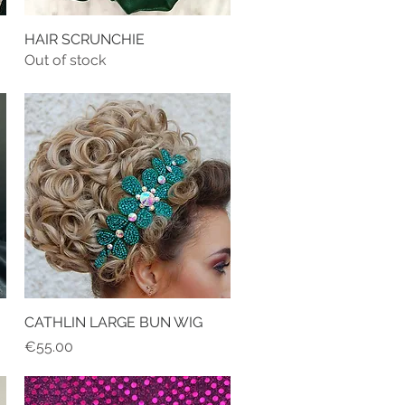
HAIR SCRUNCHIE
Quick View
Out of stock
CATHLIN LARGE BUN WIG
Quick View
Price
€55.00