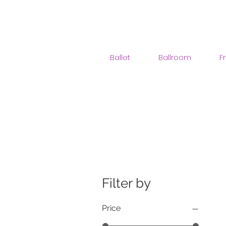
Ballet
Ballroom
F
Filter by
Price