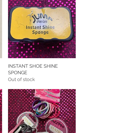
INSTANT SHOE SHINE
Quick View
SPONGE
Out of stock