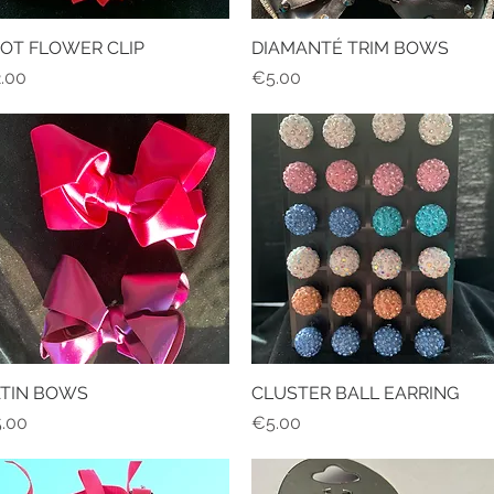
OT FLOWER CLIP
Quick View
DIAMANTÉ TRIM BOWS
Quick View
ice
Price
.00
€5.00
ATIN BOWS
Quick View
CLUSTER BALL EARRING
Quick View
ice
Price
.00
€5.00