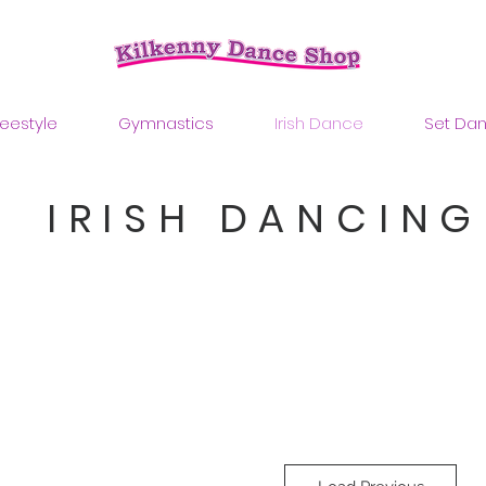
reestyle
Gymnastics
Irish Dance
Set Da
IRISH DANCING