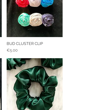
BUD CLUSTER CLIP
Quick View
Price
€5.00