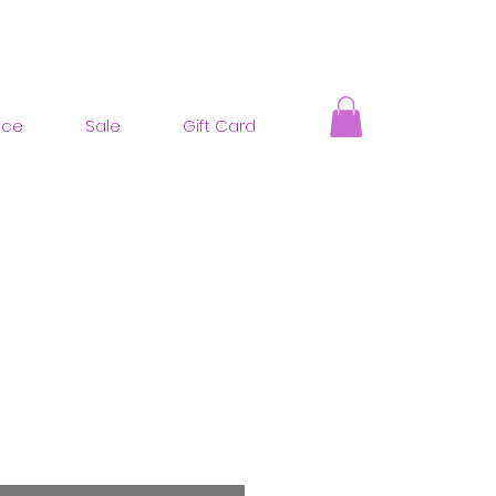
nce
Sale
Gift Card