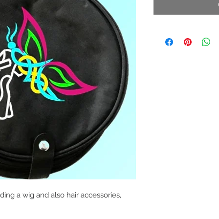
ing a wig and also hair accessories,