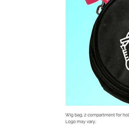
Wig bag, 2 compartment for hold
Logo may vary.