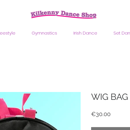
reestyle
Gymnastics
Irish Dance
Set Da
WIG BAG
Price
€30.00