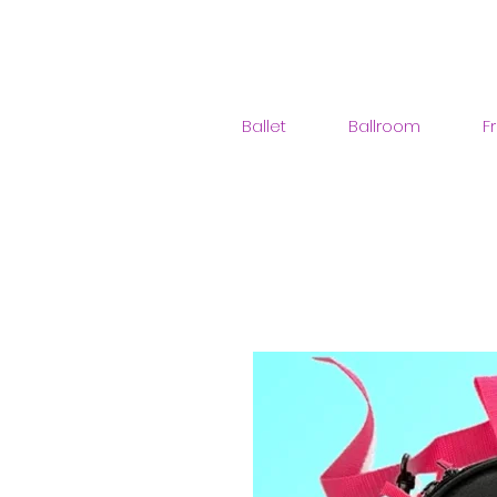
Ballet
Ballroom
F