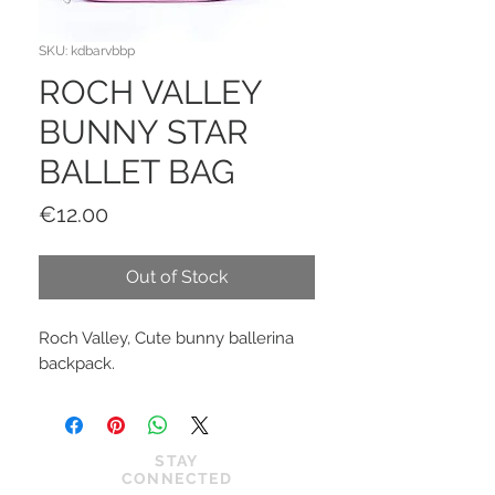
SKU: kdbarvbbp
ROCH VALLEY
BUNNY STAR
BALLET BAG
Price
€12.00
Out of Stock
Roch Valley, Cute bunny ballerina
backpack.
STAY
CONNECTED