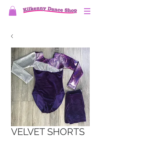
VELVET SHORTS