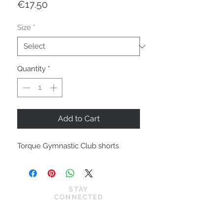
Price
€17.50
Size
*
Quantity
*
Add to Cart
Torque Gymnastic Club shorts
STAY
CONNECTED