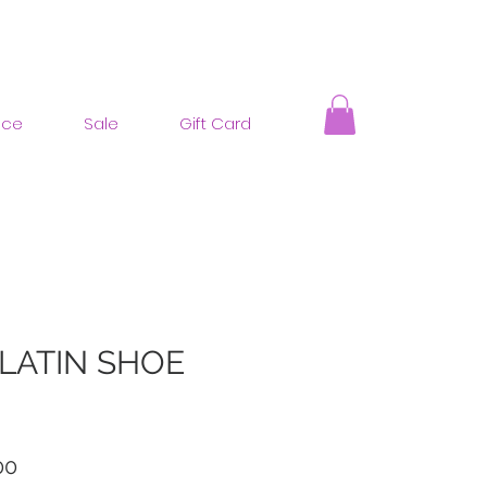
nce
Sale
Gift Card
 LATIN SHOE
ar
Sale
00