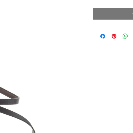
Price