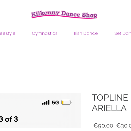
reestyle
Gymnastics
Irish Dance
Set Da
TOPLINE
ARIELLA
Regul
 €90.00 
€30.