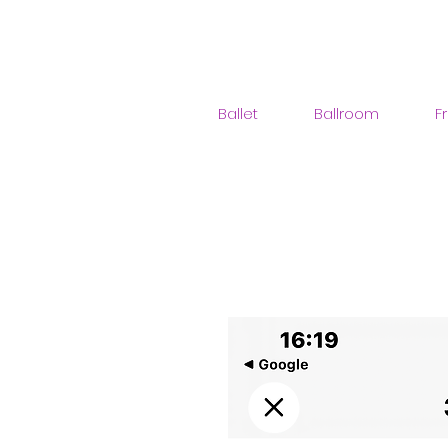
Ballet
Ballroom
F