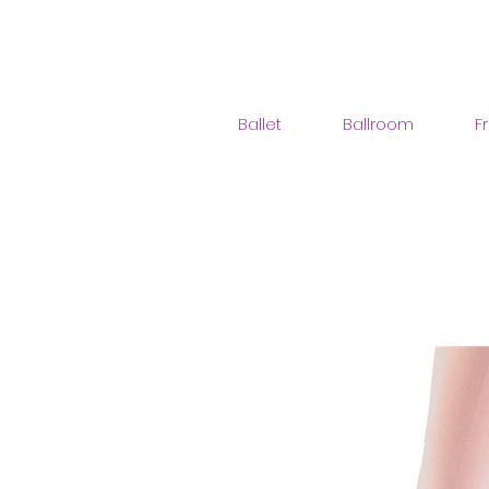
Ballet
Ballroom
F