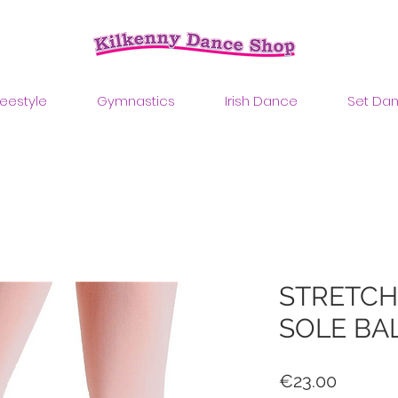
reestyle
Gymnastics
Irish Dance
Set Da
STRETCH
SOLE BA
Price
€23.00