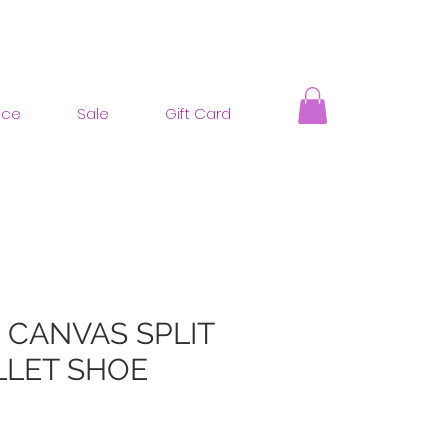
nce
Sale
Gift Card
 CANVAS SPLIT
LLET SHOE