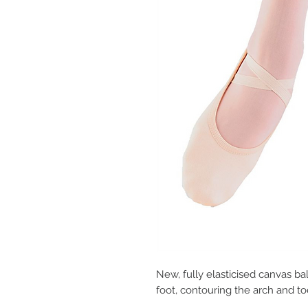
New, fully elasticised canvas ba
foot, contouring the arch and to