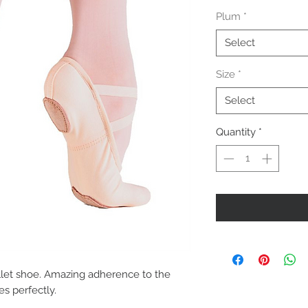
Plum
*
Select
Size
*
Select
Quantity
*
llet shoe. Amazing adherence to the 
es perfectly.