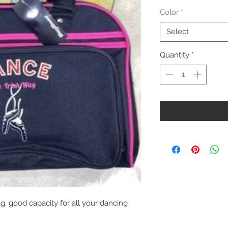
Color
*
Select
Quantity
*
g, good capacity for all your dancing