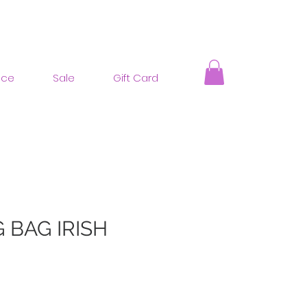
nce
Sale
Gift Card
 BAG IRISH