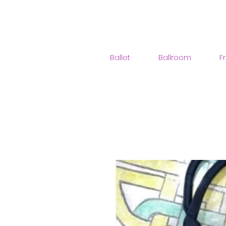
Ballet
Ballroom
F