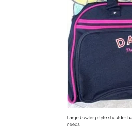
Large bowling style shoulder ba
needs