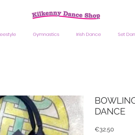
reestyle
Gymnastics
Irish Dance
Set Da
BOWLING
DANCE
Price
€32.50