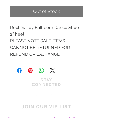
Price
Price
Out of Stock
Roch Valley Ballroom Dance Shoe
2” heel
PLEASE NOTE SALE ITEMS
CANNOT BE RETURNED FOR
REFUND OR EXCHANGE
STAY
CONNECTED
JOIN OUR VIP LIST
News
Privacy Policy