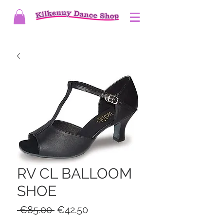
RV CL BALLOOM
SHOE
Regular
Sale
 €85.00 
€42.50