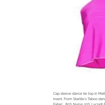
Cap sleeve dance tie top in Mat
insert. From Starlite's Taboo da
Fabric : 80% Nylon 20% Lycra® 