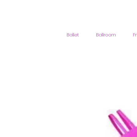
Ballet
Ballroom
F