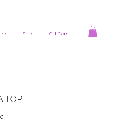
nce
Sale
Gift Card
A TOP
ar
Sale
00
Price