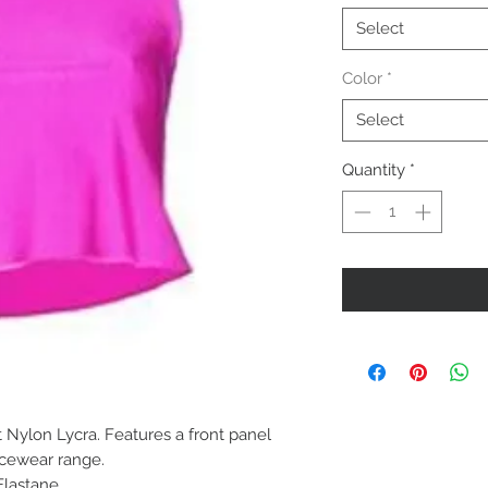
Select
Color
*
Select
Quantity
*
t Nylon Lycra. Features a front panel
ncewear range.
Elastane