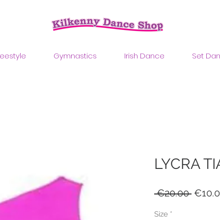
reestyle
Gymnastics
Irish Dance
Set Da
LYCRA TI
Regul
 €20.00 
€10.
Price
Size
*