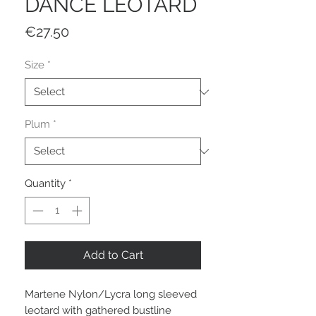
DANCE LEOTARD
Price
€27.50
Size
*
Plum
*
Quantity
*
Add to Cart
Martene Nylon/Lycra long sleeved
leotard with gathered bustline