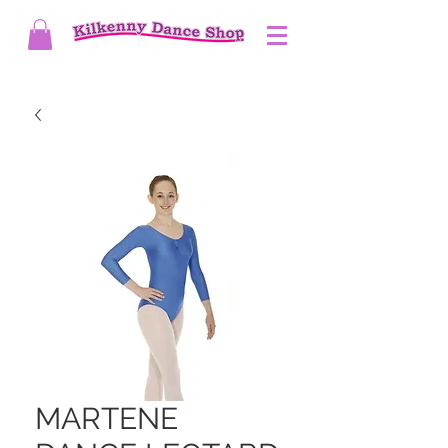
MARTENE