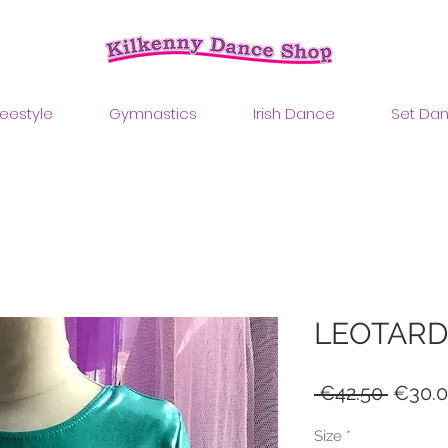
reestyle
Gymnastics
Irish Dance
Set Da
LEOTARD
Regul
 €42.50 
€30.
Price
Size
*