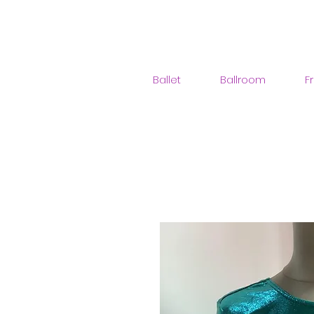
Ballet
Ballroom
F