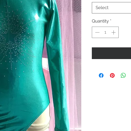
Select
Quantity
*