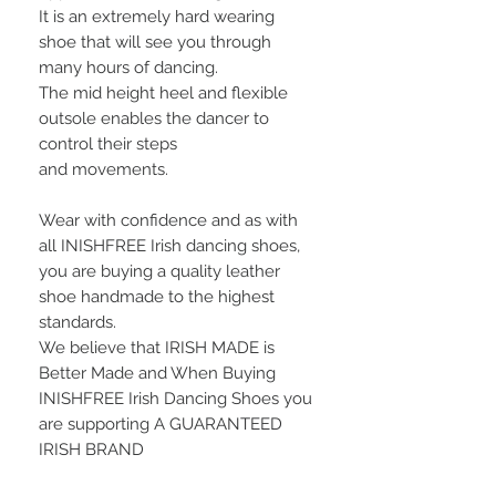
It is an extremely hard wearing
shoe that will see you through
many hours of dancing.
The mid height heel and flexible
outsole enables the dancer to
control their steps
and movements.
Wear with confidence and as with
all INISHFREE Irish dancing shoes,
you are buying a quality leather
shoe handmade to the highest
standards.
We bel
ieve that
IRISH MADE
is
Better Made and When Buying
INISHFREE Irish Dancing Shoes you
are supporting
A GUARANTEED
IRISH BRAND