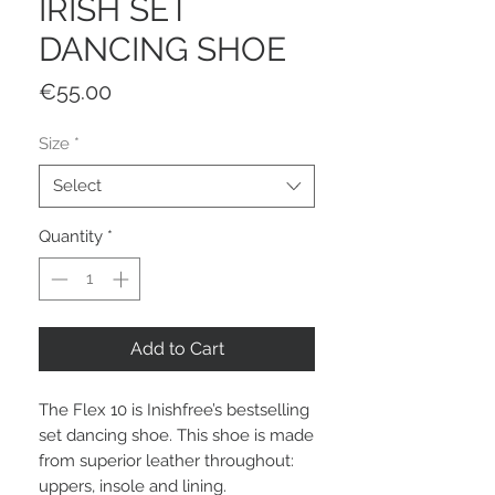
IRISH SET
DANCING SHOE
Price
€55.00
Size
*
Select
Quantity
*
Add to Cart
The Flex 10 is Inishfree’s bestselling
set dancing shoe. This shoe is made
from superior leather throughout:
uppers, insole and lining.