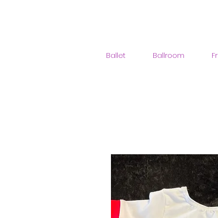
Ballet
Ballroom
F