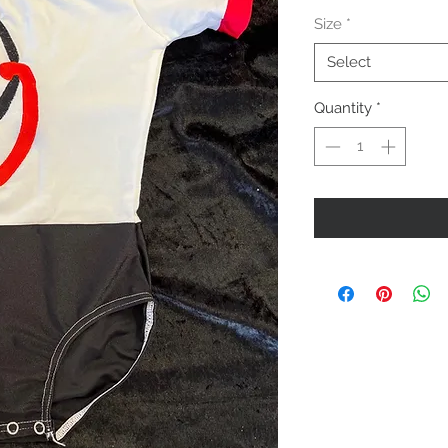
Price
Size
*
Select
Quantity
*