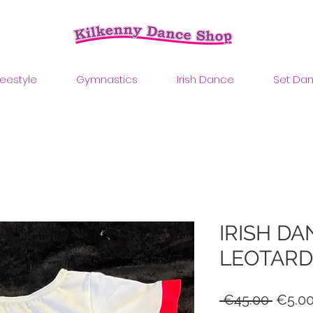
reestyle
Gymnastics
Irish Dance
Set Da
IRISH DA
LEOTARD
Regul
 €45.00 
€5.0