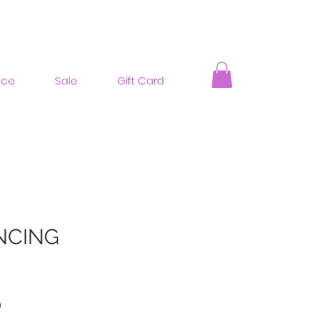
nce
Sale
Gift Card
NCING
ar
Sale
0