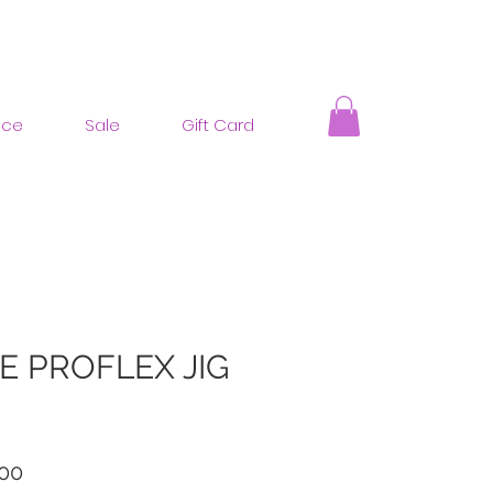
nce
Sale
Gift Card
E PROFLEX JIG
ar
Sale
00