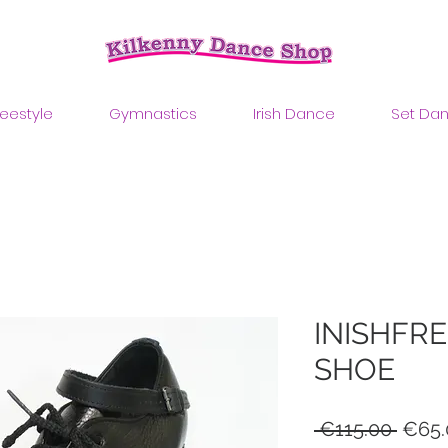
reestyle
Gymnastics
Irish Dance
Set Da
INISHFRE
SHOE
Regul
 €115.00 
€65.