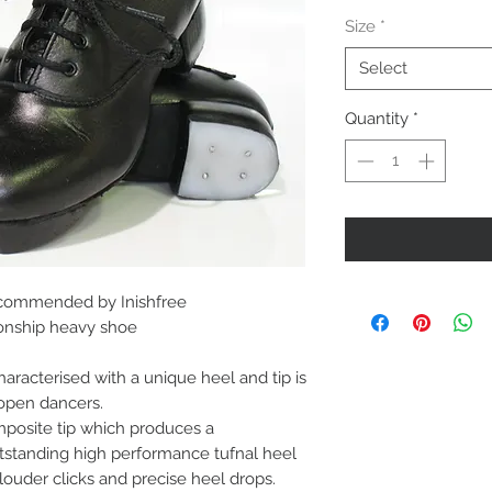
Price
Size
*
Select
Quantity
*
commended by Inishfree
pionship heavy shoe
haracterised with a unique heel and tip is
 open dancers.
posite tip which produces a
tstanding high performance tufnal heel
 louder clicks and precise heel drops.