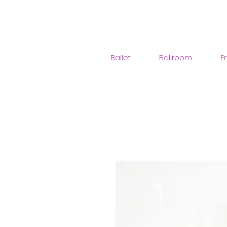
Ballet
Ballroom
F