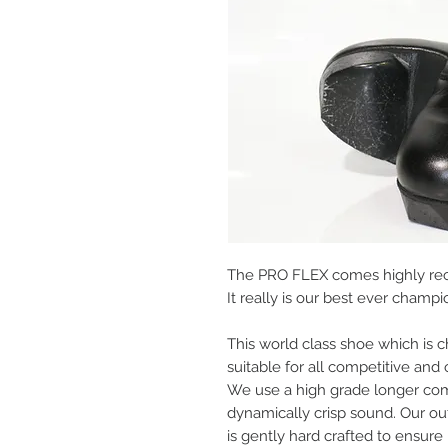
The PRO FLEX comes highly re
It really is our best ever cham
This world class shoe which is c
suitable for all competitive and
We use a high grade longer com
dynamically crisp sound. Our ou
is gently hard crafted to ensure