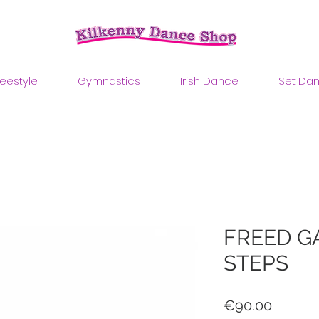
reestyle
Gymnastics
Irish Dance
Set Da
FREED G
STEPS
Price
€90.00