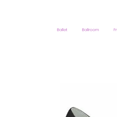
Ballet
Ballroom
F