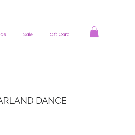
nce
Sale
Gift Card
ARLAND DANCE