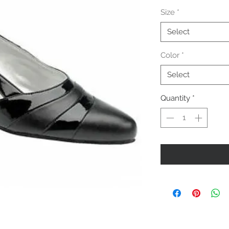
Size
*
Select
Color
*
Select
Quantity
*