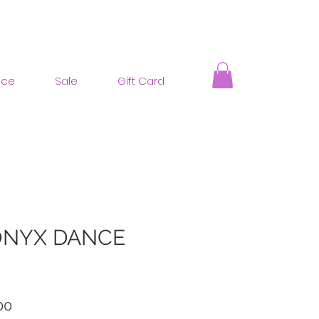
nce
Sale
Gift Card
ONYX DANCE
ar
Sale
00