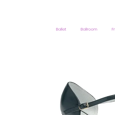
Ballet
Ballroom
F