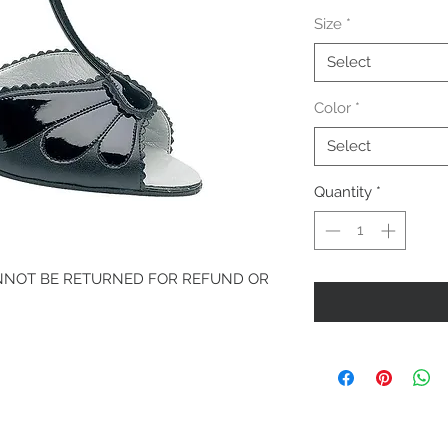
Price
Size
*
Select
Color
*
Select
Quantity
*
ANNOT BE RETURNED FOR REFUND OR