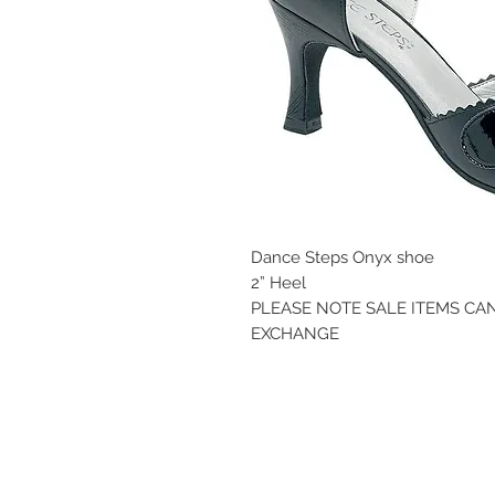
Dance Steps Onyx shoe
2” Heel
PLEASE NOTE SALE ITEMS C
EXCHANGE