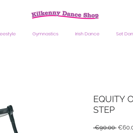
reestyle
Gymnastics
Irish Dance
Set Da
EQUITY 
STEP
Regul
 €90.00 
€60.