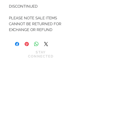
DISCONTINUED

PLEASE NOTE SALE ITEMS 
CANNOT BE RETURNED FOR 
EXCHANGE OR REFUND 
STAY
CONNECTED
JOIN OUR VIP LIST
News
Privacy Policy
Shop
Cookie Policy
About Us
Shipping Policy