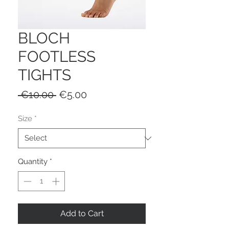
BLOCH
FOOTLESS
TIGHTS
Regular
Sale
 €10.00 
€5.00
Price
Price
Size
*
Quantity
*
Add to Cart