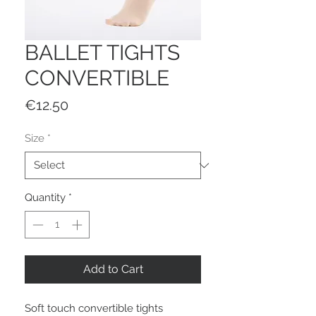
BALLET TIGHTS
CONVERTIBLE
Price
€12.50
Size
*
Quantity
*
Add to Cart
Soft touch convertible tights 