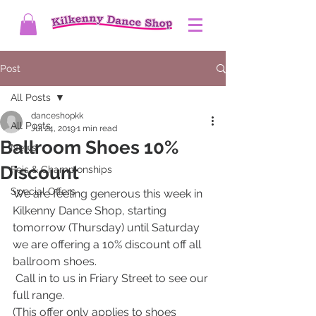
Post
All Posts
danceshopkk
All Posts
Jul 24, 2019
1 min read
Ballroom Shoes 10%
News
Discount
Feis & Championships
Special Offers
We are feeling generous this week in 
Kilkenny Dance Shop, starting 
tomorrow (Thursday) until Saturday 
we are offering a 10% discount off all 
ballroom shoes.
 Call in to us in Friary Street to see our 
full range.
(This offer only applies to shoes 