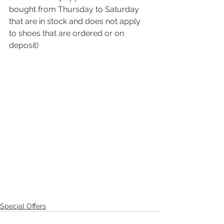
bought from Thursday to Saturday 
that are in stock and does not apply 
to shoes that are ordered or on 
deposit)
Special Offers