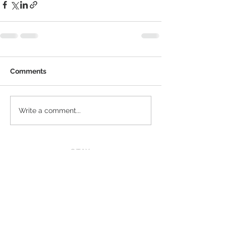
Comments
Write a comment...
STAY
CONNECTED
JOIN OUR VIP LIST
News
Privacy Policy